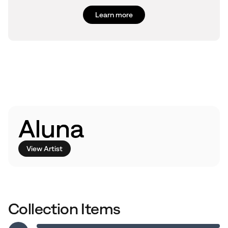
Learn more
Aluna
View Artist
Collection Items