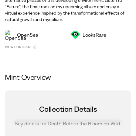
alternative phases of this developing environment. Listen to
“Future”, the final track on my upcoming album and enjoy a
virtual experience inspired by the transformational effects of
natural growth and mycelium.
OpenSea
LooksRare
VIEW CONTRACT
Mint Overview
Collection Details
Key details for Death Before the Bloom on Wild.