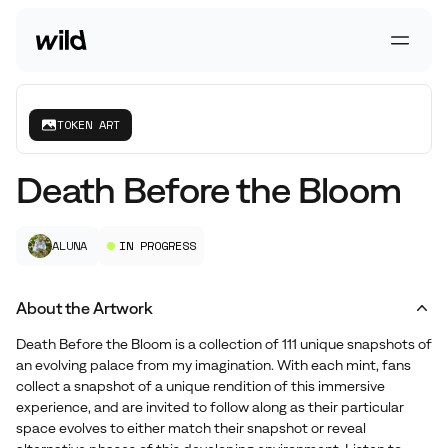
Go To Homepage
Open 
TOKEN ART
Death Before the Bloom
ALUNA
IN PROGRESS
About the Artwork
Death Before the Bloom is a collection of 111 unique snapshots of
an evolving palace from my imagination. With each mint, fans
collect a snapshot of a unique rendition of this immersive
experience, and are invited to follow along as their particular
space evolves to either match their snapshot or reveal