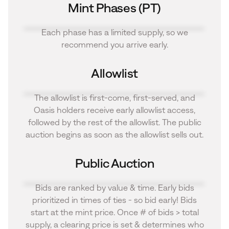
Mint Phases (PT)
Each phase has a limited supply, so we
recommend you arrive early.
Allowlist
The allowlist is first-come, first-served, and
Oasis holders receive early allowlist access,
followed by the rest of the allowlist. The public
auction begins as soon as the allowlist sells out.
Public Auction
Bids are ranked by value & time. Early bids
prioritized in times of ties - so bid early! Bids
start at the mint price. Once # of bids > total
supply, a clearing price is set & determines who