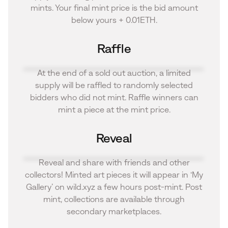
mints. Your final mint price is the bid amount
below yours + 0.01ETH.
Raffle
At the end of a sold out auction, a limited
supply will be raffled to randomly selected
bidders who did not mint. Raffle winners can
mint a piece at the mint price.
Reveal
Reveal and share with friends and other
collectors! Minted art pieces it will appear in ‘My
Gallery’ on wild.xyz a few hours post-mint. Post
mint, collections are available through
secondary marketplaces.