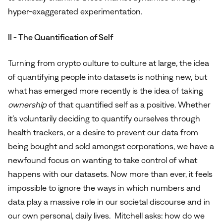
hyper-exaggerated experimentation.
II - The Quantification of Self
Turning from crypto culture to culture at large, the idea
of quantifying people into datasets is nothing new, but
what has emerged more recently is the idea of taking
ownership
of that quantified self as a positive. Whether
it’s voluntarily deciding to quantify ourselves through
health trackers, or a desire to prevent our data from
being bought and sold amongst corporations, we have a
newfound focus on wanting to take control of what
happens with our datasets. Now more than ever, it feels
impossible to ignore the ways in which numbers and
data play a massive role in our societal discourse and in
our own personal, daily lives. Mitchell asks: how do we