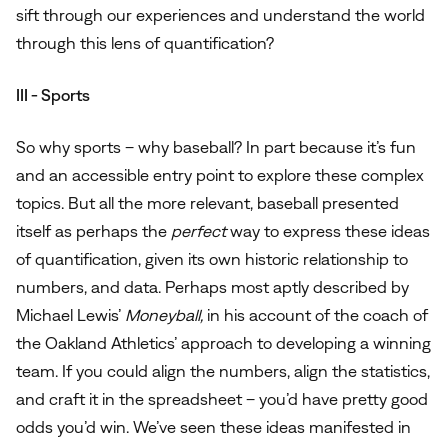
sift through our experiences and understand the world
through this lens of quantification?
III - Sports
So why sports – why baseball? In part because it’s fun
and an accessible entry point to explore these complex
topics. But all the more relevant, baseball presented
itself as perhaps the
perfect
way to express these ideas
of quantification, given its own historic relationship to
numbers, and data. Perhaps most aptly described by
Michael Lewis’
Moneyball,
in his account of the coach of
the Oakland Athletics’ approach to developing a winning
team. If you could align the numbers, align the statistics,
and craft it in the spreadsheet – you’d have pretty good
odds you’d win. We’ve seen these ideas manifested in