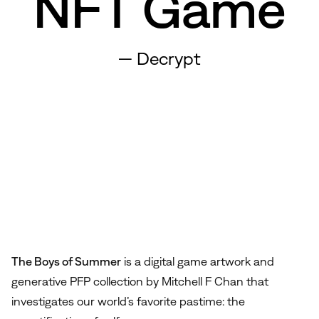
NFT Game
—
Decrypt
The Boys of Summer
is a digital game artwork and
generative PFP collection by Mitchell F Chan that
investigates our world’s favorite pastime: the