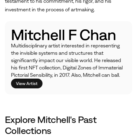
testament to his commitment, his rigor, and his
investment in the process of artmaking.
Mitchell F Chan
Multidisciplinary artist interested in representing
the invisible systems and structures that
significantly impact our visible world. He released
his first NFT collection, Digital Zones of Immaterial
Pictorial Sensibility, in 2017. Also, Mitchell can ball.
View Artist
Explore Mitchell's Past
Collections