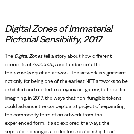
Digital Zones of Immaterial
Pictorial Sensibility, 2017
The
Digital Zones
tell a story about how different
concepts of
ownership
are fundamental to
the
experience
of an artwork. The artwork is
significant
not only for being one of the earliest NFT artworks to be
exhibited and minted in a legacy art gallery, but also for
imagining, in 2017, the ways that non-fungible tokens
could advance the conceptualist project of separating
the commodity form of an artwork from the
experienced form. It also explored the ways the
separation changes a collector's relationship to art.