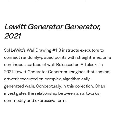
Lewitt Generator Generator,
2021
Sol LeWitt's Wall Drawing #118 instructs executors to
connect randomly-placed points with straight lines, on a
continuous surface of wall. Released on Artblocks in
2021, Lewitt Generator Generator imagines that seminal
artwork executed on complex, algorithmically-
generated walls. Conceptually, in this collection, Chan
investigates the relationship between an artwork’s
commodity and expressive forms.