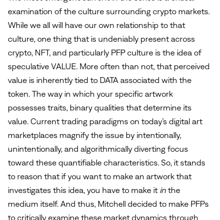
examination of the culture surrounding crypto markets.
While we all will have our own relationship to that
culture, one thing that is undeniably present across
crypto, NFT, and particularly PFP culture is the idea of
speculative VALUE. More often than not, that perceived
value is inherently tied to DATA associated with the
token. The way in which your specific artwork
possesses traits, binary qualities that determine its
value. Current trading paradigms on today’s digital art
marketplaces magnify the issue by intentionally,
unintentionally, and algorithmically diverting focus
toward these quantifiable characteristics. So, it stands
to reason that if you want to make an artwork that
investigates this idea, you have to make it
in
the
medium itself. And thus, Mitchell decided to make PFPs
to critically examine these market dynamics through