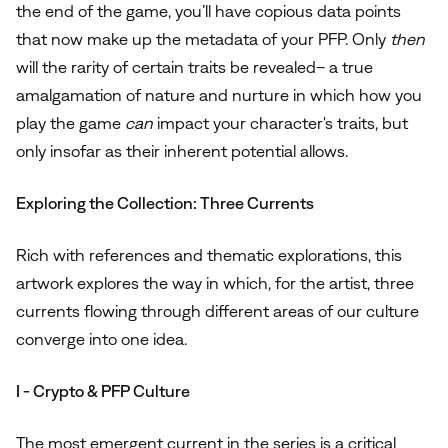
the end of the game, you’ll have copious data points
that now make up the metadata of your PFP. Only
then
will the rarity of certain traits be revealed– a true
amalgamation of nature and nurture in which how you
play the game
can
impact your character's traits, but
only insofar as their inherent potential allows.
Exploring the Collection: Three Currents
Rich with references and thematic explorations, this
artwork explores the way in which, for the artist, three
currents flowing through different areas of our culture
converge into one idea.
I - Crypto & PFP Culture
The most emergent current in the series is a critical