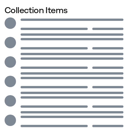
Collection Items