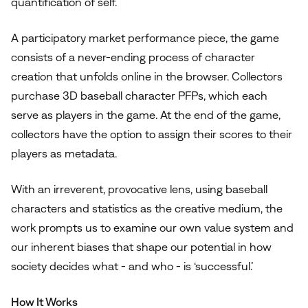
quantification of self.
A participatory market performance piece, the game
consists of a never-ending process of character
creation that unfolds online in the browser. Collectors
purchase 3D baseball character PFPs, which each
serve as players in the game. At the end of the game,
collectors have the option to assign their scores to their
players as metadata.
With an irreverent, provocative lens, using baseball
characters and statistics as the creative medium, the
work prompts us to examine our own value system and
our inherent biases that shape our potential in how
society decides what - and who - is ‘successful.’
How It Works