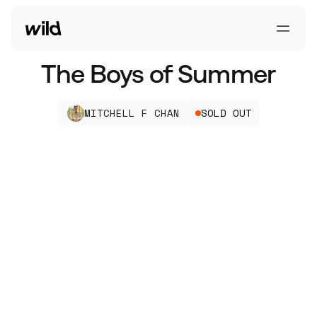
Go To Homepage
Open 
The Boys of Summer
MITCHELL F CHAN
SOLD OUT