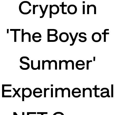
Crypto in
'The Boys of
Summer'
Experimental