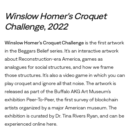
Winslow
Homer's Croquet
Challenge
,
2022
Winslow Homer’s Croquet Challenge
is the first artwork
in the Beggars Belief series. It’s an interactive artwork
about Reconstruction-era America, games as
analogues for social structures, and how we frame
those structures. It’s also a video game in which you can
play croquet and ignore all that noise. The artwork is
released as part of the Buffalo AKG Art Museum’s
exhibition Peer-To-Peer, the first survey of blockchain
artists organized by a major American museum. The
exhibition is curated by Dr. Tina Rivers Ryan, and can be
experienced online
here
.