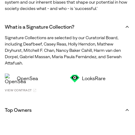
system and our inherent biases that shape our potential in how
society decides what - and who - is 'successful.'
What is a Signature Collection?
Signature Collections are selected by our Curatorial Board,
including Deafbeef, Casey Reas, Holly Herndon, Mathew
Dryhurst, Mitchell F. Chan, Nancy Baker Cahill, Harm van den
Dorpel, Gabriel Massan, Maria Paula Fernández, and Serwah
Attafuah.
OpenSea
LooksRare
VIEW CONTRACT
Top Owners