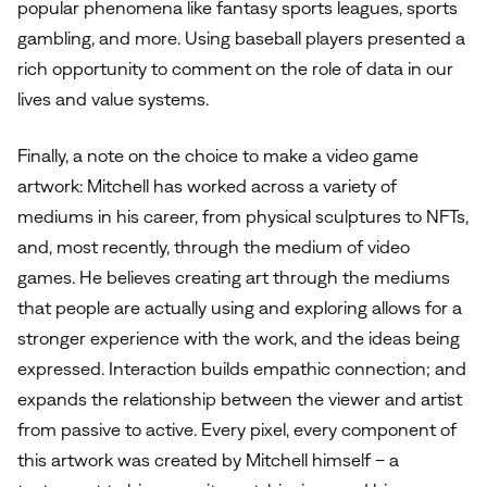
popular phenomena like fantasy sports leagues, sports
gambling, and more. Using baseball players presented a
rich opportunity to comment on the role of data in our
lives and value systems.
Finally, a note on the choice to make a video game
artwork: Mitchell has worked across a variety of
mediums in his career, from physical sculptures to NFTs,
and, most recently, through the medium of video
games. He believes creating art through the mediums
that people are actually using and exploring allows for a
stronger experience with the work, and the ideas being
expressed. Interaction builds empathic connection; and
expands the relationship between the viewer and artist
from passive to active. Every pixel, every component of
this artwork was created by Mitchell himself – a