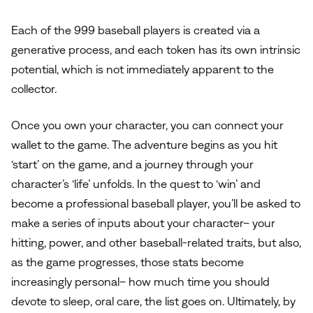
Each of the 999 baseball players is created via a
generative process, and each token has its own intrinsic
potential, which is not immediately apparent to the
collector.
Once you own your character, you can connect your
wallet to the game. The adventure begins as you hit
‘start’ on the game, and a journey through your
character’s ‘life’ unfolds. In the quest to ‘win’ and
become a professional baseball player, you’ll be asked to
make a series of inputs about your character– your
hitting, power, and other baseball-related traits, but also,
as the game progresses, those stats become
increasingly personal– how much time you should
devote to sleep, oral care, the list goes on. Ultimately, by