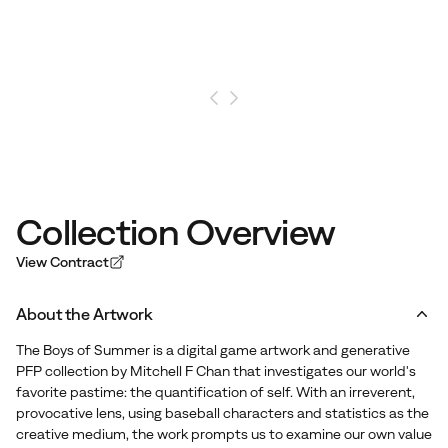
Collection Overview
View Contract
About the Artwork
The Boys of Summer is a digital game artwork and generative
PFP collection by Mitchell F Chan that investigates our world's
favorite pastime: the quantification of self. With an irreverent,
provocative lens, using baseball characters and statistics as the
creative medium, the work prompts us to examine our own value