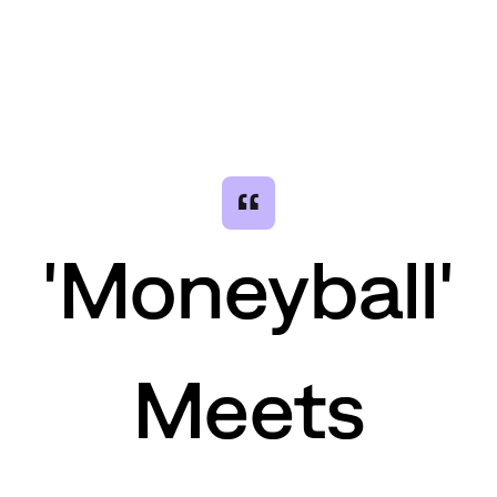
“
'Moneyball'
Meets