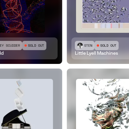
EY SCUDDER
SOLD OUT
STEN
SOLD OUT
ld
Little Lyell Machines