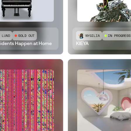
 LUND
SOLD OUT
NYGILIA
IN PROGRESS
idents Happen at Home
KIEYA