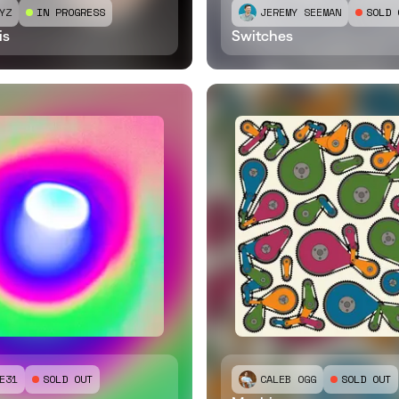
YZ
IN PROGRESS
JEREMY SEEMAN
SOLD 
is
Switches
E31
SOLD OUT
CALEB OGG
SOLD OUT