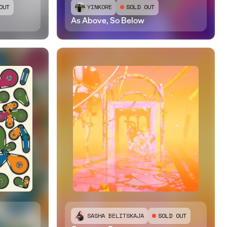
OUT
YINKORE
SOLD OUT
As Above, So Below
SASHA BELITSKAJA
SOLD OUT