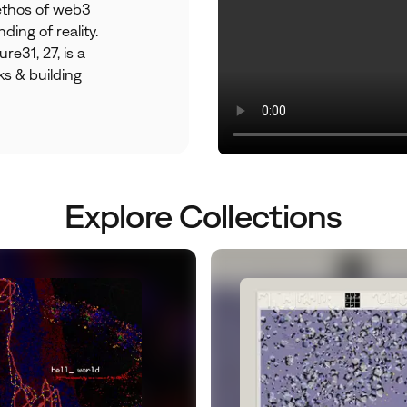
 ethos of web3
ing of reality.
re31, 27, is a
ks & building
Explore Collections