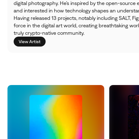
digital photography. He’s inspired by the open-source
and interested in how technology shapes an understand
Having released 13 projects, notably including SALT, Figu
force in the digital art world, creating breathtaking wor
truly crypto-native community.
View Artist