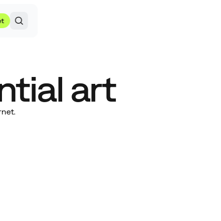
et
tial art
rnet.