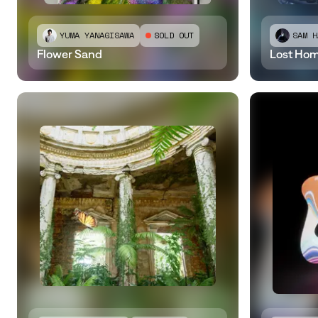
YUMA YANAGISAWA
SOLD OUT
SAM H
Flower Sand
​Lost Ho