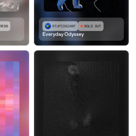
RESS
STUPIDGIANT
SOLD OUT
Everyday Odyssey