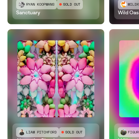
RYAN KOOPMANS
SOLD OUT
WILDX
Sanctuary
Wild Oas
LIAM PITCHFORD
SOLD OUT
FIGUR