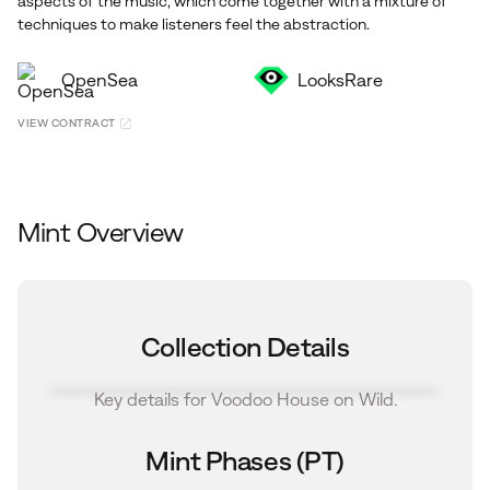
aspects of the music, which come together with a mixture of
techniques to make listeners feel the abstraction.
OpenSea
LooksRare
VIEW CONTRACT
Mint Overview
Collection Details
Key details for Voodoo House on Wild.
Mint Phases (PT)