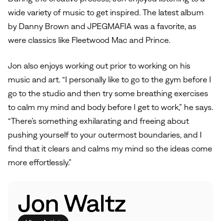
wide variety of music to get inspired. The latest album
by Danny Brown and JPEGMAFIA was a favorite, as
were classics like Fleetwood Mac and Prince.
Jon also enjoys working out prior to working on his
music and art. “I personally like to go to the gym before I
go to the studio and then try some breathing exercises
to calm my mind and body before I get to work,” he says.
“There’s something exhilarating and freeing about
pushing yourself to your outermost boundaries, and I
find that it clears and calms my mind so the ideas come
more effortlessly.”
Jon Waltz