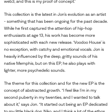
web3, and this is my proof of concept.”
This collection is the latest in Jon’s evolution as an artist
- something that has been ongoing for the past decade.
While he first captured the attention of hip-hop
enthusiasts at age 13, his work has become more
sophisticated with each new release. ‘Voodoo House’ is
no exception, with catchy and emotional vocals. Jon is
heavily influenced by the deep, gritty sounds of his
native Memphis, but on this EP, he also plays with
lighter, more psychedelic sounds.
The theme for this collection and for the new EP is the
concept of abstracted growth. “I feel like I’m in my
second puberty in my twenties, and I wanted to talk
about it,” says Jon. “It started out being an EP dedicated
to my little black dog, Niko, and I think a lot of the ethos