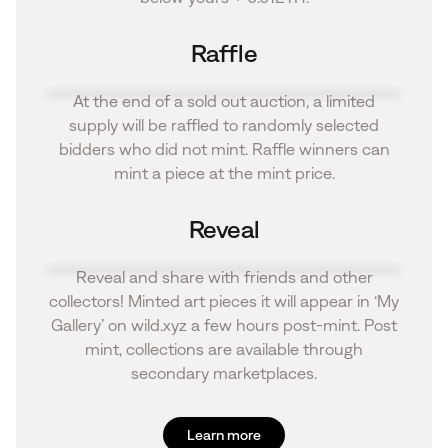
Raffle
At the end of a sold out auction, a limited
supply will be raffled to randomly selected
bidders who did not mint. Raffle winners can
mint a piece at the mint price.
Reveal
Reveal and share with friends and other
collectors! Minted art pieces it will appear in ‘My
Gallery’ on wild.xyz a few hours post-mint. Post
mint, collections are available through
secondary marketplaces.
Learn more