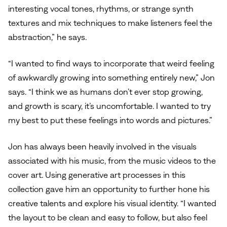
interesting vocal tones, rhythms, or strange synth
textures and mix techniques to make listeners feel the
abstraction,” he says.
“I wanted to find ways to incorporate that weird feeling
of awkwardly growing into something entirely new,” Jon
says. “I think we as humans don’t ever stop growing,
and growth is scary, it’s uncomfortable. I wanted to try
my best to put these feelings into words and pictures.”
Jon has always been heavily involved in the visuals
associated with his music, from the music videos to the
cover art. Using generative art processes in this
collection gave him an opportunity to further hone his
creative talents and explore his visual identity. “I wanted
the layout to be clean and easy to follow, but also feel