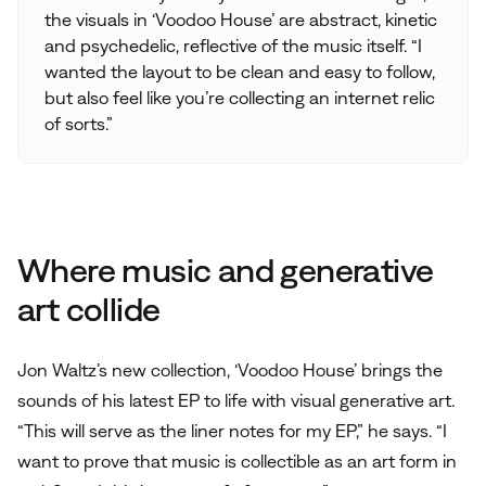
the visuals in ‘Voodoo House’ are abstract, kinetic
and psychedelic, reflective of the music itself. “I
wanted the layout to be clean and easy to follow,
but also feel like you’re collecting an internet relic
of sorts.”
Where music and generative
art collide
Jon Waltz’s new collection, ‘Voodoo House’ brings the
sounds of his latest EP to life with visual generative art.
“This will serve as the liner notes for my EP,” he says. “I
want to prove that music is collectible as an art form in