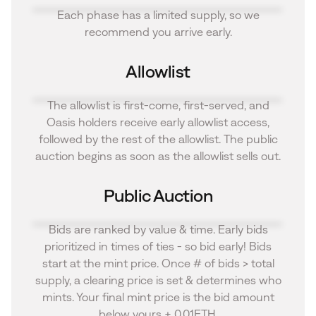
Each phase has a limited supply, so we
recommend you arrive early.
Allowlist
The allowlist is first-come, first-served, and
Oasis holders receive early allowlist access,
followed by the rest of the allowlist. The public
auction begins as soon as the allowlist sells out.
Public Auction
Bids are ranked by value & time. Early bids
prioritized in times of ties - so bid early! Bids
start at the mint price. Once # of bids > total
supply, a clearing price is set & determines who
mints. Your final mint price is the bid amount
below yours + 0.01ETH.