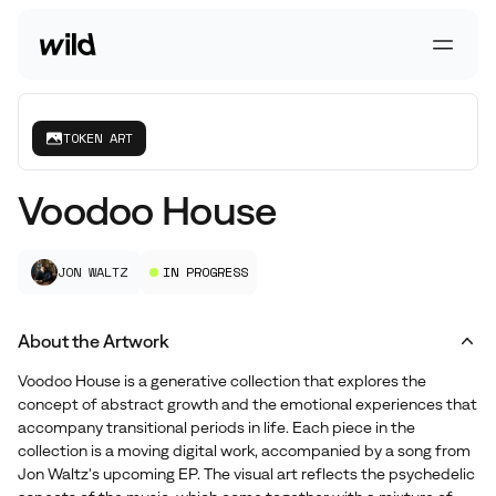
Go To Homepage
Open 
TOKEN ART
Voodoo House
JON WALTZ
IN PROGRESS
About the Artwork
Voodoo House is a generative collection that explores the
concept of abstract growth and the emotional experiences that
accompany transitional periods in life. Each piece in the
collection is a moving digital work, accompanied by a song from
Jon Waltz's upcoming EP. The visual art reflects the psychedelic