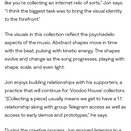
like you’re collecting an internet relic of sorts,” Jon says.
“I think the biggest task was to bring the visual identity
to the forefront.”
The visuals in this collection reflect the psychedelic
aspects of the music. Abstract shapes move in time
with the beat, pulsing with kinetic energy. The shapes
evolve and change as the song progresses, playing with
shape, scale, and even light.
Jon enjoys building relationships with his supporters, a
practice that will continue for ‘Voodoo House’ collectors.
“[Collecting a piece] usually means we get to have a 1:1
relationship along with group Telegram access as well as
access to early demos and prototypes,” he says.
During the creative process, Jon enjoyed listening to a