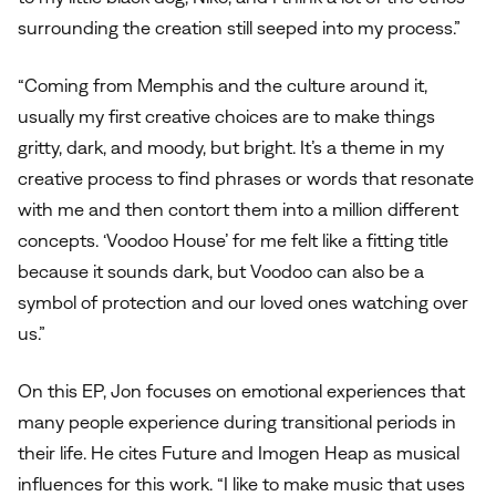
surrounding the creation still seeped into my process.”
“Coming from Memphis and the culture around it,
usually my first creative choices are to make things
gritty, dark, and moody, but bright. It’s a theme in my
creative process to find phrases or words that resonate
with me and then contort them into a million different
concepts. ‘Voodoo House’ for me felt like a fitting title
because it sounds dark, but Voodoo can also be a
symbol of protection and our loved ones watching over
us.”
On this EP, Jon focuses on emotional experiences that
many people experience during transitional periods in
their life. He cites Future and Imogen Heap as musical
influences for this work. “I like to make music that uses