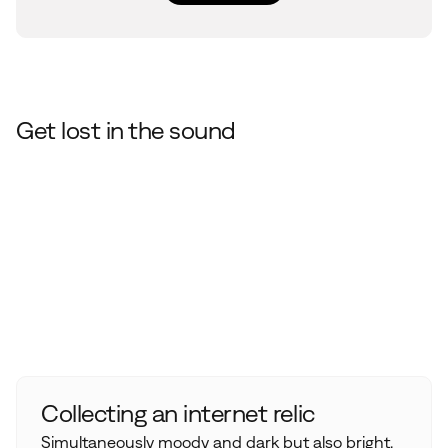
Get lost in the sound
Collecting an internet relic
Simultaneously moody and dark but also bright,