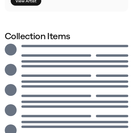
View Artist
Collection Items