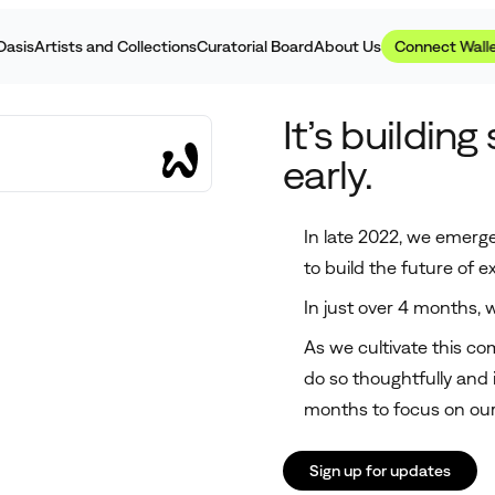
Homepage
Oasis
Artists and Collections
Curatorial Board
About Us
Connect Wall
It’s building
early.
In late 2022, we emerge
to build the future of ex
In just over 4 months,
As we cultivate this comm
do so thoughtfully and 
months to focus on our
Sign up for updates