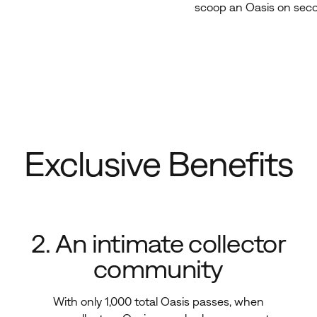
scoop an Oasis on
sec
Exclusive Benefits
2. An intimate collector
community
With only 1,000 total Oasis passes, when