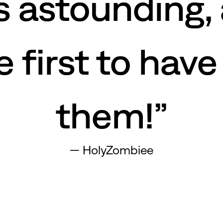
s astounding,
 first to have
them!”
—
HolyZombiee