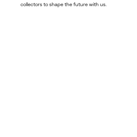
collectors to shape the future with us.