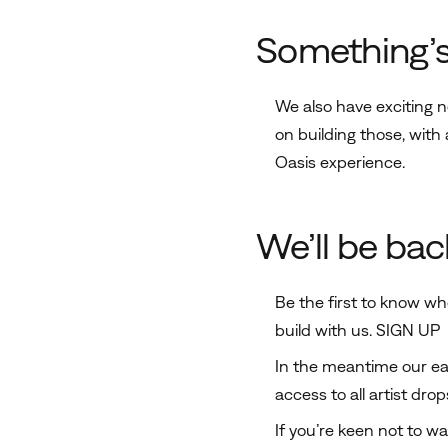
Something’
We also have exciting 
on building those, wit
Oasis experience.
We’ll be bac
Be the first to know wh
build with us.
SIGN UP
In the meantime our earl
access to all artist dro
If you’re keen not to wai