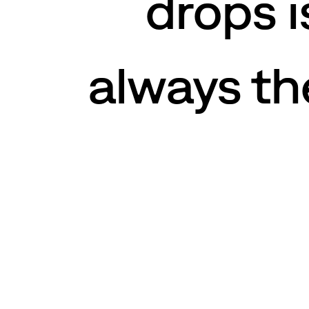
drops i
always the