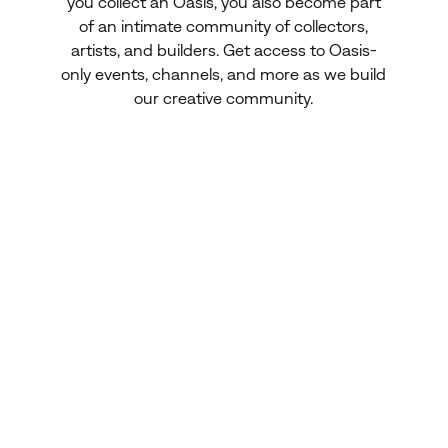
you collect an Oasis, you also become part
of an intimate community of collectors,
artists, and builders. Get access to Oasis-
only events, channels, and more as we build
our creative community.