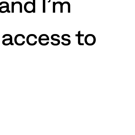
 and I’m
 access to