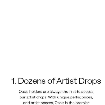
1. Dozens of Artist Drops
Oasis holders are always the first to access
our artist drops. With unique perks, prices,
and artist access, Oasis is the premier