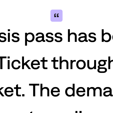
“
sis pass has 
Ticket through
et. The dema