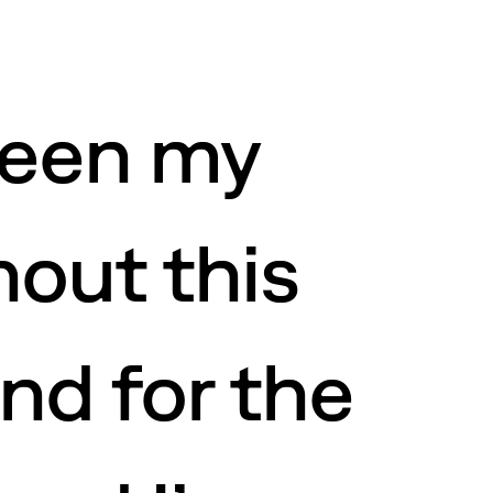
been my
out this
nd for the