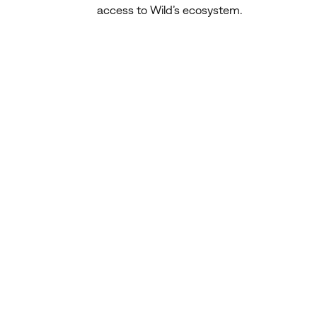
access to Wild’s ecosystem.