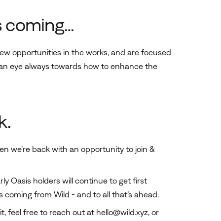
s coming…
new opportunities in the works, and are focused
h an eye always towards how to enhance the
k.
en we’re back with an opportunity to join &
y Oasis holders will continue to get first
ps coming from Wild - and to all that’s ahead.
t, feel free to reach out at
hello@wild.xyz
, or