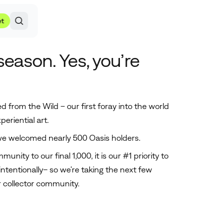
et
 season. Yes, you’re
d from the Wild – our first foray into the world
periential art.
 we welcomed nearly 500 Oasis holders.
unity to our final 1,000, it is our #1 priority to
intentionally– so we’re taking the next few
 collector community.