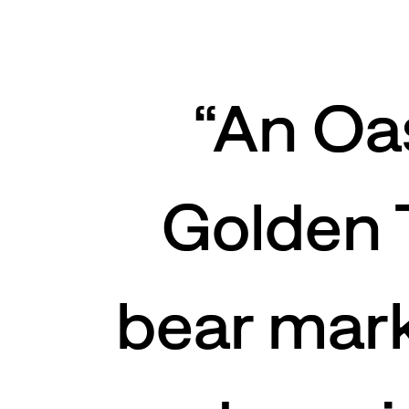
“
An Oa
Golden 
bear mark