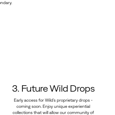
ondary
.
3. Future Wild Drops
Early access for Wild’s proprietary drops -
coming soon. Enjoy unique experiential
collections that will allow our community of