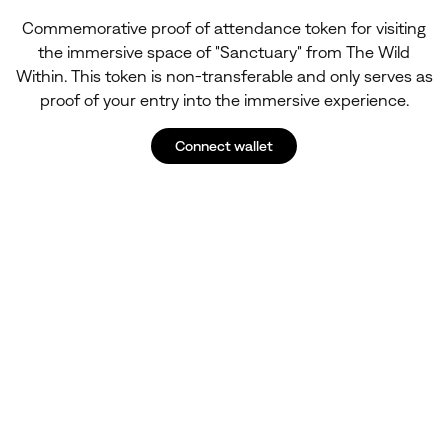
Commemorative proof of attendance token for visiting
the immersive space of "Sanctuary" from The Wild
Within. This token is non-transferable and only serves as
proof of your entry into the immersive experience.
Connect wallet